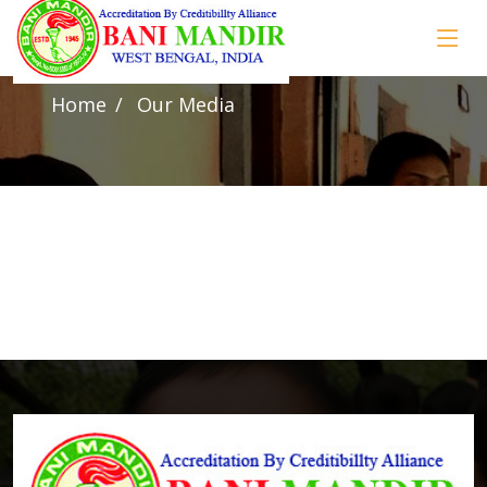
Our Media
Home
Our Media