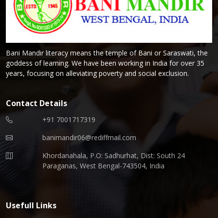
Bani Mandir literacy means the temple of Bani or Saraswati, the
goddess of learning. We have been working in India for over 35
years, focusing on alleviating poverty and social exclusion.
Contact Details
+91 7001717319
banimandir06@rediffmail.com
Khordanahala, P.O: Sadhurhat, Dist: South 24
Paraganas, West Bengal-743504, India
Usefull Links