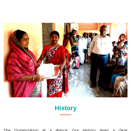
History
The Organization at a glance: Our History gives a clear