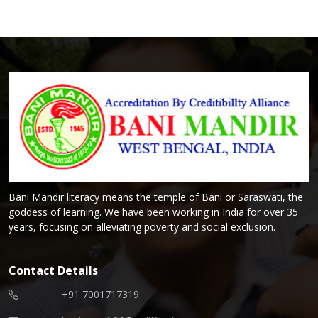
Bani Mandir literacy means the temple of Bani or Saraswati, the
goddess of learning. We have been working in India for over 35
years, focusing on alleviating poverty and social exclusion.
Contact Details
+91 7001717319