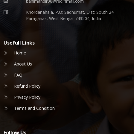
banimandir06@rediffmail.com
Khordanahala, P.O: Sadhurhat, Dist: South 24
Paraganas, West Bengal-743504, India
Usefull Links
Home
About Us
FAQ
Refund Policy
Privacy Policy
Terms and Condition
Follow Us