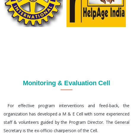
Monitoring & Evaluation Cell
For effective program interventions and feed-back, the
organization has developed a M & E Cell with some experienced
staff & volunteers guided by the Program Director. The General
Secretary is the ex-officio chairperson of the Cell.