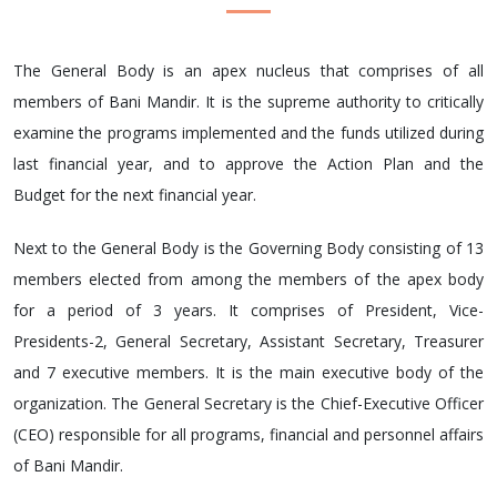
The General Body is an apex nucleus that comprises of all
members of Bani Mandir. It is the supreme authority to critically
examine the programs implemented and the funds utilized during
last financial year, and to approve the Action Plan and the
Budget for the next financial year.
Next to the General Body is the Governing Body consisting of 13
members elected from among the members of the apex body
for a period of 3 years. It comprises of President, Vice-
Presidents-2, General Secretary, Assistant Secretary, Treasurer
and 7 executive members. It is the main executive body of the
organization. The General Secretary is the Chief-Executive Officer
(CEO) responsible for all programs, financial and personnel affairs
of Bani Mandir.