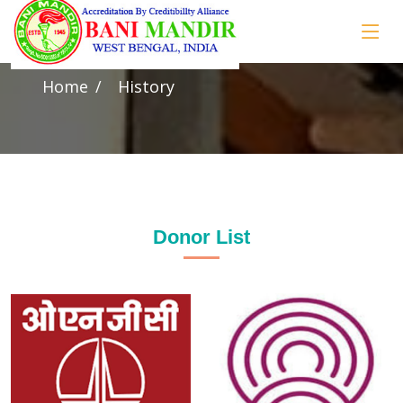
History
Home
History
Donor List