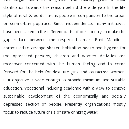
clarification towards the reason behind the wide gap. In the life
style of rural & border areas people in comparison to the urban
or semi-urban populace. Since independence, many initiatives
have been taken in the different parts of our country to make the
gap reduce between the respected areas. Bani Mandir is
committed to arrange shelter, habitation health and hygiene for
the oppressed persons, children and women. Activities are
moreover concerned with the human feeling and to come
forward for the help for destitute girls and ostracized women.
Our objective is wide enough to provide minimum and suitable
education, Vocational including academic with a view to achieve
sustainable development of the economically and socially
depressed section of people. Presently organizations mostly
focus to reduce future crisis of safe drinking water.