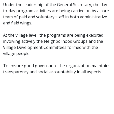
Under the leadership of the General Secretary, the day-
to-day program activities are being carried on by a core
team of paid and voluntary staff in both administrative
and field wings.
At the village level, the programs are being executed
involving actively the Neighborhood Groups and the
Village Development Committees formed with the
village people.
To ensure good governance the organization maintains
transparency and social accountability in all aspects.