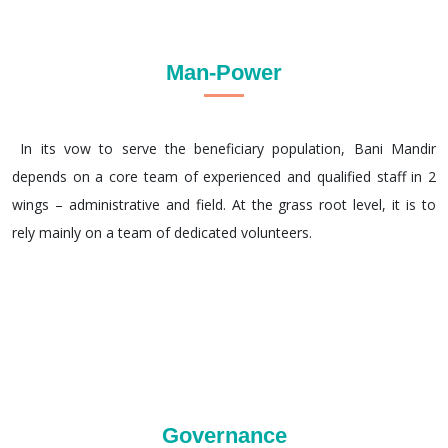
Man-Power
In its vow to serve the beneficiary population, Bani Mandir
depends on a core team of experienced and qualified staff in 2
wings – administrative and field. At the grass root level, it is to
rely mainly on a team of dedicated volunteers.
Governance